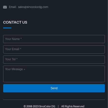
Email:
sales@sinocolordg.com

CONTACT US
Send
© 2008-2023 SinoColor DG | All Rights Reserved