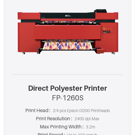
Direct Polyester Printer
FP-1260S
Print Head :
2/4 pcs Epson i3200 Printheads
Print Resolution :
2400 dpi Max
Max Printing Width :
3.2m