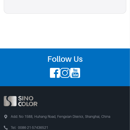
Follow Us




Add:
No 1588, Huhang Road, Fengxian District, Shanghai, China

Tel:
0086-21-57436521