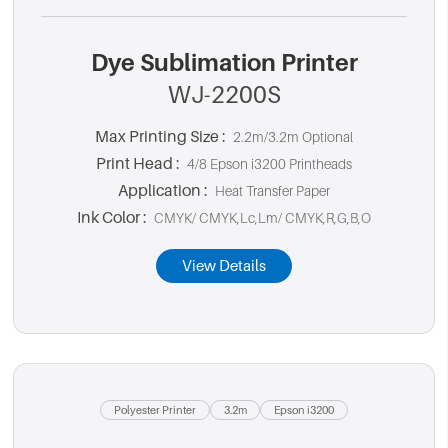
Dye Sublimation Printer
WJ-2200S
Max Printing Size :
2.2m/3.2m Optional
Print Head :
4/8 Epson i3200 Printheads
Application :
Heat Transfer Paper
Ink Color :
CMYK/ CMYK,Lc,Lm/ CMYK,R,G,B,O
View Details
Polyester Printer
3.2m
Epson i3200