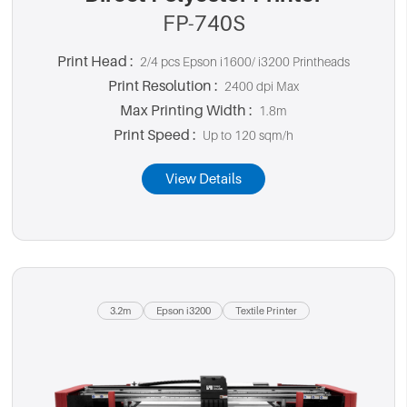
FP-740S
Print Head :
2/4 pcs Epson i1600/ i3200 Printheads
Print Resolution :
2400 dpi Max
Max Printing Width :
1.8m
Print Speed :
Up to 120 sqm/h
View Details
3.2m
Epson i3200
Textile Printer