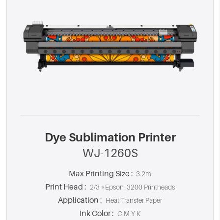
Dye Sublimation Printer
WJ-1260S
Max Printing Size :
3.2m
Print Head :
2/3 ×Epson i3200 Printheads
Application :
Heat Transfer Paper
Ink Color :
C M Y K