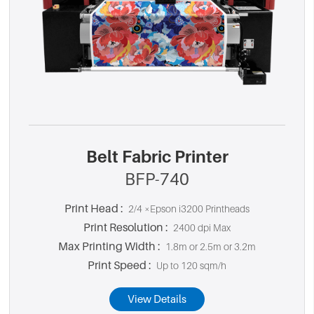
Belt Fabric Printer
BFP-740
Print Head :
2/4 ×Epson i3200 Printheads
Print Resolution :
2400 dpi Max
Max Printing Width :
1.8m or 2.5m or 3.2m
Print Speed :
Up to 120 sqm/h
View Details