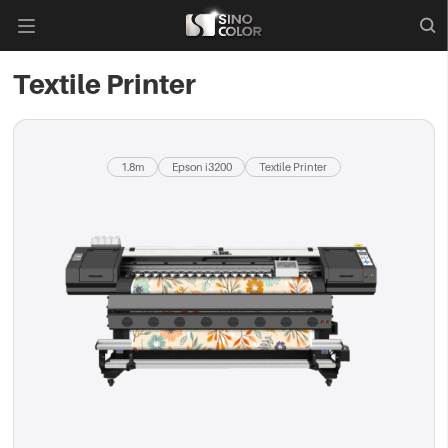

Textile Printer
1.8m
Epson i3200
Textile Printer