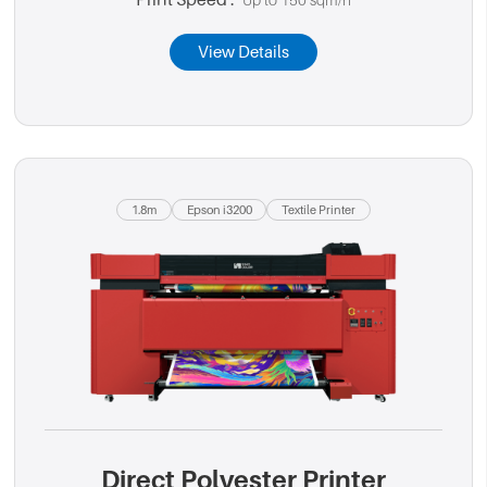
Print Speed :
Up to 150 sqm/h
View Details
1.8m
Epson i3200
Textile Printer
Direct Polyester Printer