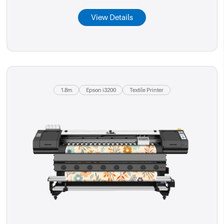
View Details
1.8m
Epson i3200
Textile Printer