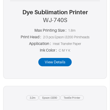
Dye Sublimation Printer
WJ-740S
Max Printing Size :
1.8m
Print Head :
2/3 pcs Epson i3200 Printheads
Application :
Heat Transfer Paper
Ink Color :
C M Y K
View Details
3.2m
Epson i3200
Textile Printer