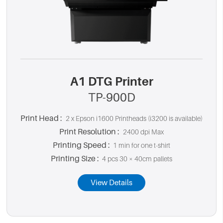
A1 DTG Printer
TP-900D
Print Head :
2 x Epson i1600 Printheads (i3200 is available)
Print Resolution :
2400 dpi Max
Printing Speed :
1 min for one t-shirt
Printing Size :
4 pcs 30 × 40cm pallets
View Details