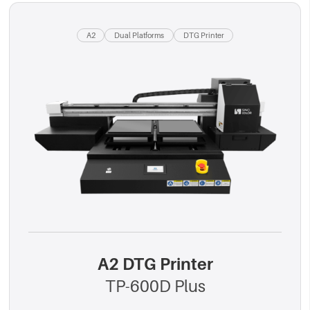
A2
Dual Platforms
DTG Printer
A2 DTG Printer
TP-600D Plus