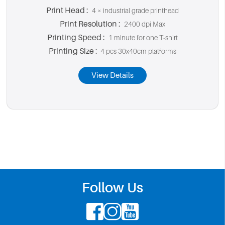
Print Head :
4 × industrial grade printhead
Print Resolution :
2400 dpi Max
Printing Speed :
1 minute for one T-shirt
Printing Size :
4 pcs 30x40cm platforms
View Details
Follow Us


