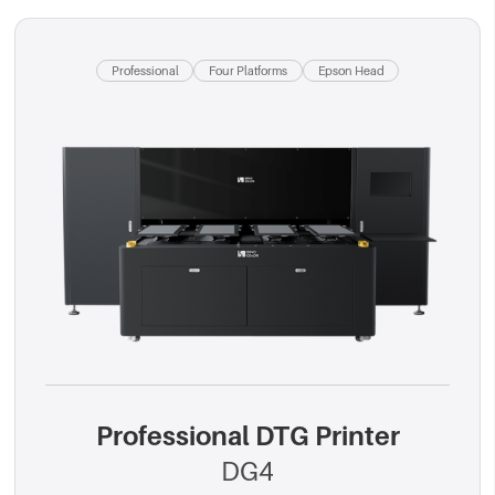
Professional
Four Platforms
Epson Head
Professional DTG Printer
DG4