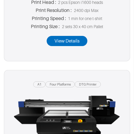
Print Head :
2 pcs Epson i1600 heads
Print Resolution :
2400 dpi Max
Printing Speed :
1 min for one t-shirt
Printing Size :
2 sets 30 x 40 cm Pallet
View Details
A1
Four Platforms
DTG Printer