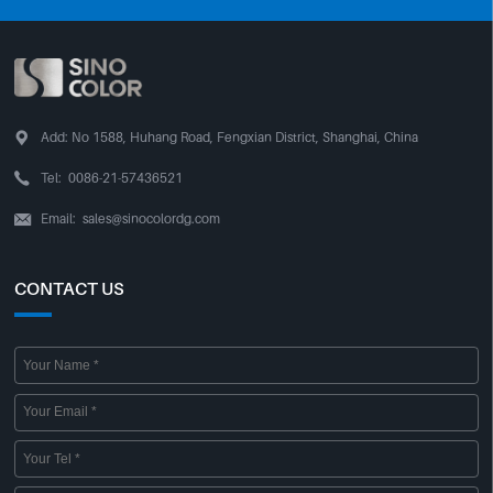

Add:
No 1588, Huhang Road, Fengxian District, Shanghai, China

Tel:
0086-21-57436521
Email:
sales@sinocolordg.com

CONTACT US