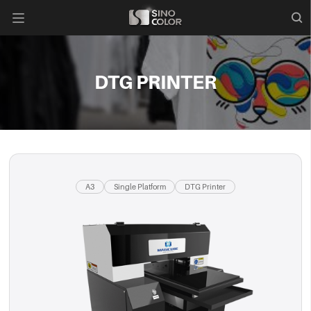

DTG PRINTER
A3
Single Platform
DTG Printer