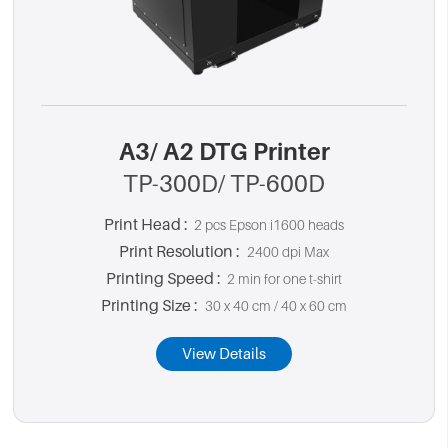
A3/ A2 DTG Printer
TP-300D/ TP-600D
Print Head :
2 pcs Epson i1600 heads
Print Resolution :
2400 dpi Max
Printing Speed :
2 min for one t-shirt
Printing Size :
30 x 40 cm / 40 x 60 cm
View Details