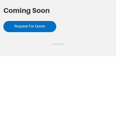
Coming Soon
Request For Quote
Learn More
Overview
Specifications

