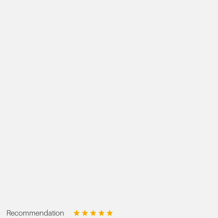
Recommendation