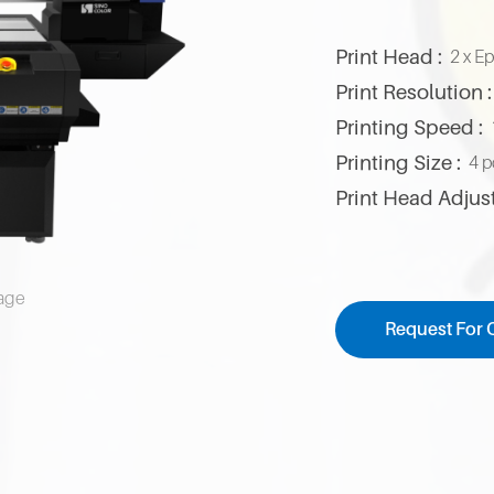
Print Head :
2 x E
Print Resolution :
Printing Speed :
Printing Size :
4 p
Print Head Adjus
mage
Request For 