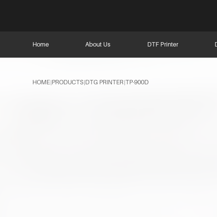
Home
About Us
DTF Printer
HOME
PRODUCTS
DTG PRINTER
TP-900D
|
|
|