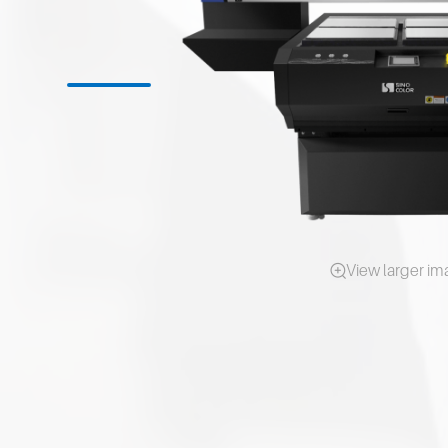
View larger i
