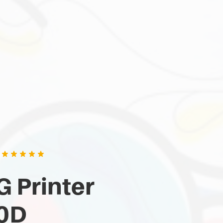
 Printer
0D