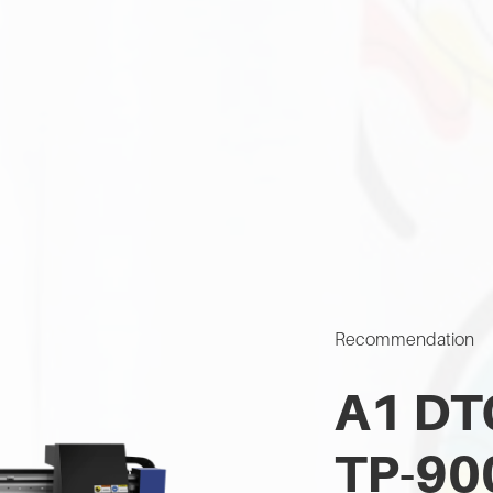
Recommendation
A1 DTG
TP-90