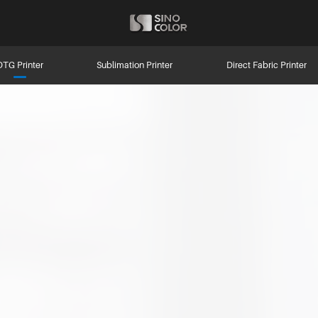
DTG Printer
Sublimation Printer
Direct Fabric Printer