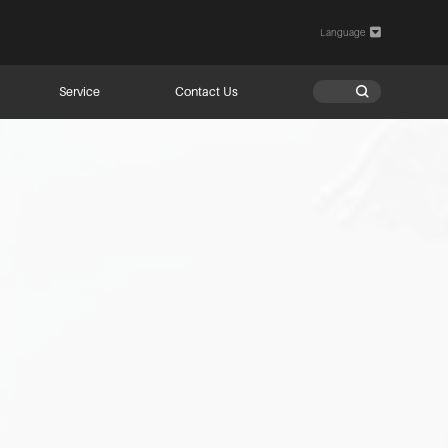
Language

Service
Contact Us