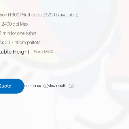
pson i1600 Printheads (i3200 is available)
2400 dpi Max
1 min for one t-shirt
cs 30 × 40cm pallets
table Height :
5cm MAX
Quote
Contact us
View Details