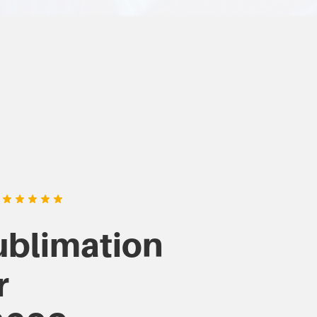
ublimation
r