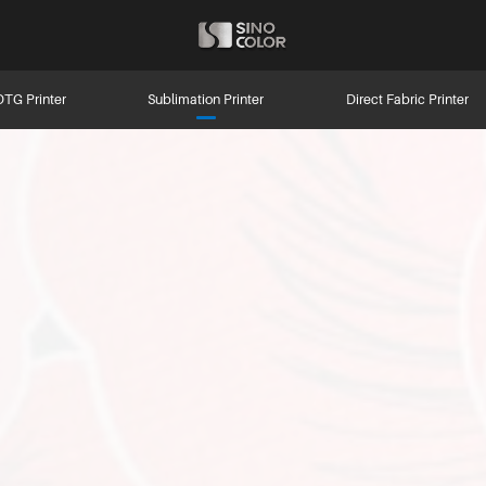
DTG Printer
Sublimation Printer
Direct Fabric Printer