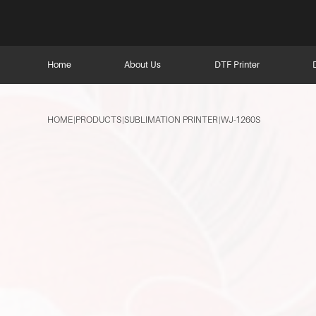
Home
About Us
DTF Printer
HOME
PRODUCTS
SUBLIMATION PRINTER
WJ-1260S
|
|
|