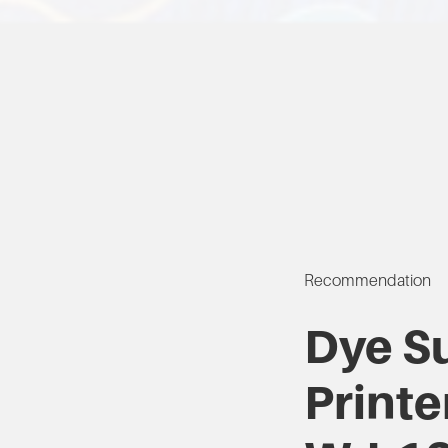
Recommendation
Dye S
Printe