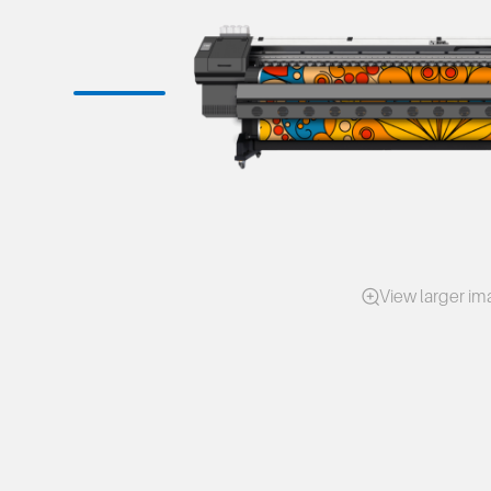
View larger i
