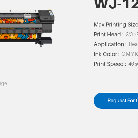
WJ-1
Max Printing Size
Print Head :
2/3 ×
Application :
Heat
Ink Color :
C M Y 
Print Speed :
46 
mage
Request For 