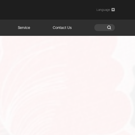
Language

Service
Contact Us