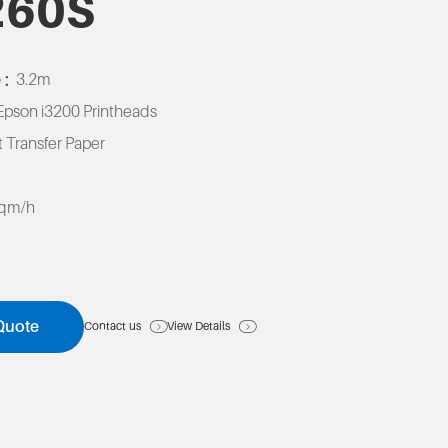
260S
 :
3.2m
Epson i3200 Printheads
 Transfer Paper
K
sqm/h
Quote
Contact us
View Details