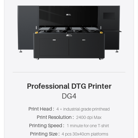
Professional DTG Printer
DG4
Print Head :
4 × industrial grade printhead
Print Resolution :
2400 dpi Max
Printing Speed :
1 minute for one T-shirt
Printing Size :
4 pcs 30x40cm platforms