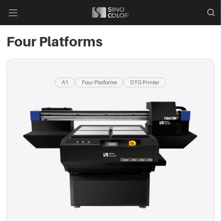

Four Platforms
A1
Four Platforms
DTG Printer