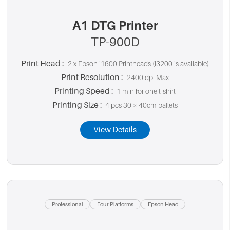
A1 DTG Printer
TP-900D
Print Head :
2 x Epson i1600 Printheads (i3200 is available)
Print Resolution :
2400 dpi Max
Printing Speed :
1 min for one t-shirt
Printing Size :
4 pcs 30 × 40cm pallets
View Details
Professional
Four Platforms
Epson Head