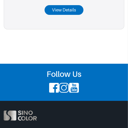
View Details
Follow Us


