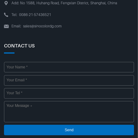

Add:
No 1588, Huhang Road, Fengxian District, Shanghai, China

Tel:
0086-21-57436521
Email:
sales@sinocolordg.com

CONTACT US
Send