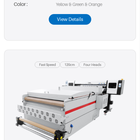
Color :
Yellow & Green & Orange
View Details
Fast Speed
120cm
Four Heads