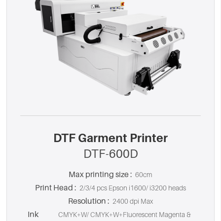
DTF Garment Printer
DTF-600D
Max printing size :
60cm
Print Head :
2/3/4 pcs Epson i1600/ i3200 heads
Resolution :
2400 dpi Max
Ink
CMYK+W/ CMYK+W+Fluorescent Magenta &