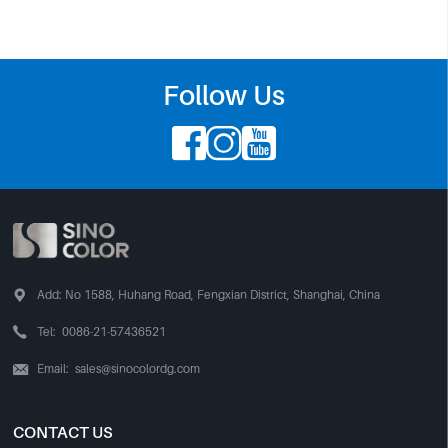
Follow Us




Add:
No 1588, Huhang Road, Fengxian District, Shanghai, China

Tel:
0086-21-57436521
Email:
sales@sinocolordg.com

CONTACT US