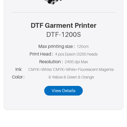
DTF Garment Printer
DTF-1200S
Max printing size :
120cm
Print Head :
4 pcs Epson i3200 heads
Resolution :
2400 dpi Max
Ink
CMYK+White/ CMYK+White+Fluorescent Magenta
Color :
& Yellow & Green & Orange
View Details