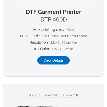
DTF Garment Printer
DTF-400D
Max printing size :
40cm
Print Head :
2 pcs Epson i1600/ i3200 heads
Resolution :
Max 2400 dpi Max
Ink Color :
CMYK + White
View Details
60cm
Epson i1600
Epson i3200