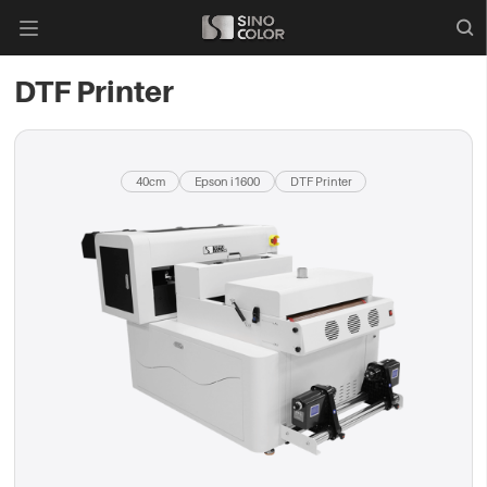

DTF Printer
40cm
Epson i1600
DTF Printer