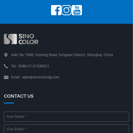




Add:
No 1588, Huhang Road, Fengxian District, Shanghai, China

Tel:
0086-21-57436521
Email:
sales@sinocolordg.com

CONTACT US