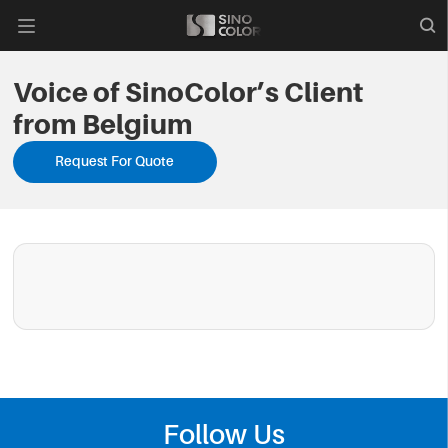

Voice of SinoColor’s Client
from Belgium
Request For Quote
Follow Us