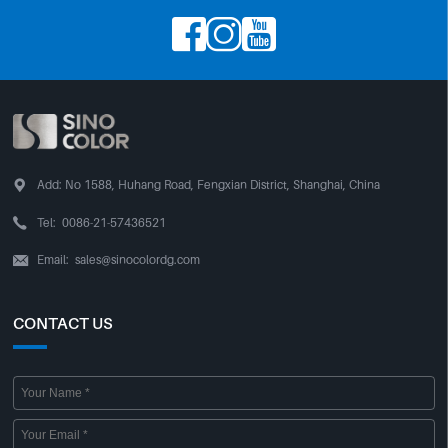




Add:
No 1588, Huhang Road, Fengxian District, Shanghai, China

Tel:
0086-21-57436521
Email:
sales@sinocolordg.com

CONTACT US