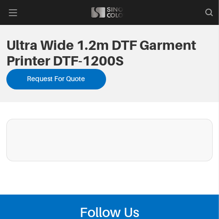

Ultra Wide 1.2m DTF Garment
Printer DTF-1200S
Request For Quote
Follow Us